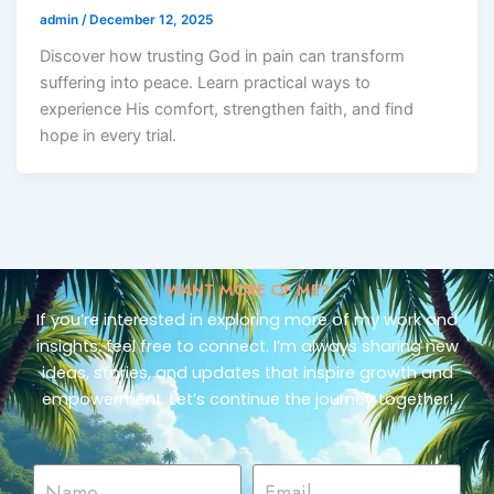
admin
/
December 12, 2025
Discover how trusting God in pain can transform
suffering into peace. Learn practical ways to
experience His comfort, strengthen faith, and find
hope in every trial.
WANT MORE OF ME?
If you’re interested in exploring more of my work and
insights, feel free to connect. I’m always sharing new
ideas, stories, and updates that inspire growth and
empowerment. Let’s continue the journey together!