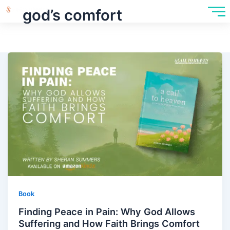
god’s comfort
Book
Finding Peace in Pain: Why God Allows
Suffering and How Faith Brings Comfort