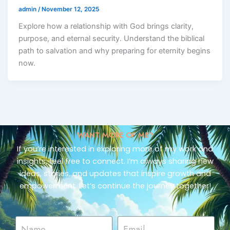
admin
/
November 12, 2025
Explore how a relationship with God brings clarity,
purpose, and eternal security. Understand the biblical
path to salvation and why preparing for eternity begins
now.
WANT MORE OF ME?
If you’re interested in exploring more of my work and
insights, feel free to connect. I’m always sharing new
ideas, stories, and updates that inspire growth and
empowerment. Let’s continue the journey together!