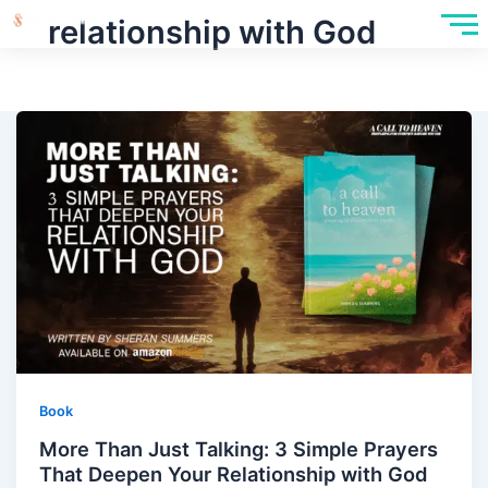
relationship with God
Book
More Than Just Talking: 3 Simple Prayers
That Deepen Your Relationship with God