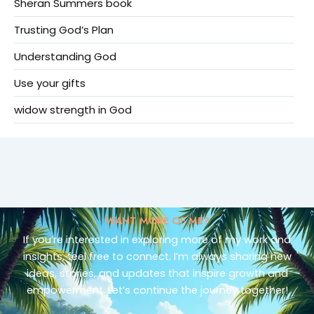
Sheran Summers book
Trusting God’s Plan
Understanding God
Use your gifts
widow strength in God
WANT MORE OF ME?
If you’re interested in exploring more of my work and
insights, feel free to connect. I’m always sharing new
ideas, stories, and updates that inspire growth and
empowerment. Let’s continue the journey together!