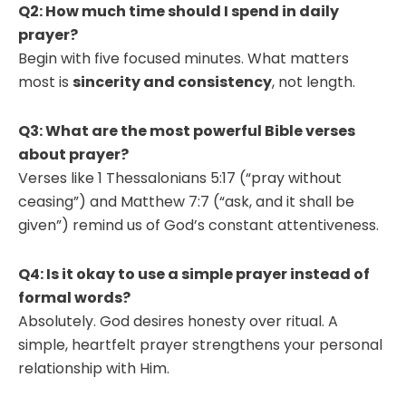
Q2: How much time should I spend in daily
prayer?
Begin with five focused minutes. What matters
most is
sincerity and consistency
, not length.
Q3: What are the most powerful Bible verses
about prayer?
Verses like 1 Thessalonians 5:17 (“pray without
ceasing”) and Matthew 7:7 (“ask, and it shall be
given”) remind us of God’s constant attentiveness.
Q4: Is it okay to use a simple prayer instead of
formal words?
Absolutely. God desires honesty over ritual. A
simple, heartfelt prayer strengthens your personal
relationship with Him.