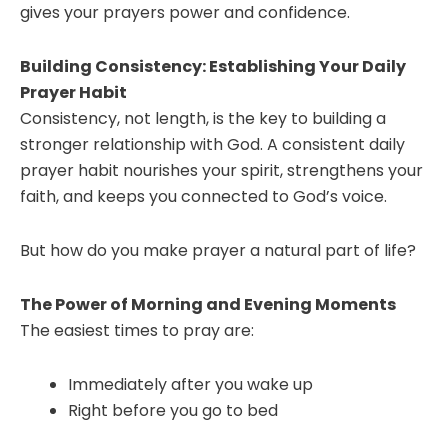
gives your prayers power and confidence.
Building Consistency: Establishing Your Daily
Prayer Habit
Consistency, not length, is the key to building a
stronger relationship with God. A consistent daily
prayer habit nourishes your spirit, strengthens your
faith, and keeps you connected to God’s voice.
But how do you make prayer a natural part of life?
The Power of Morning and Evening Moments
The easiest times to pray are:
Immediately after you wake up
Right before you go to bed