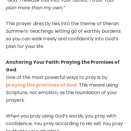
“God, I release this into Your hands. I trust Your
plan more than my own.”
This prayer directly ties into the theme of Sheran
Summers’ teachings: letting go of earthly burdens
so you can walk freely and confidently into God’s
plan for your life.
Anchoring Your Faith: Praying the Promises of
God
One of the most powerful ways to pray is by
praying the promises of God.
This means using
Scripture, not emotion, as the foundation of your
prayers.
When you pray using God’s words, you pray with
confidence. You pray according to His will. You pray