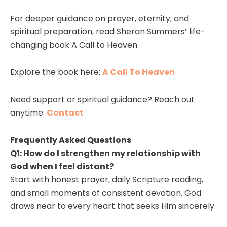
For deeper guidance on prayer, eternity, and
spiritual preparation, read Sheran Summers’ life-
changing book A Call to Heaven.
Explore the book here:
A Call To Heaven
Need support or spiritual guidance? Reach out
anytime:
Contact
Frequently Asked Questions
Q1: How do I strengthen my relationship with
God when I feel distant?
Start with honest prayer, daily Scripture reading,
and small moments of consistent devotion. God
draws near to every heart that seeks Him sincerely.