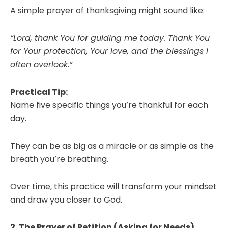
A simple prayer of thanksgiving might sound like:
“Lord, thank You for guiding me today. Thank You
for Your protection, Your love, and the blessings I
often overlook.”
Practical Tip:
Name five specific things you’re thankful for each
day.
They can be as big as a miracle or as simple as the
breath you’re breathing.
Over time, this practice will transform your mindset
and draw you closer to God.
2. The Prayer of Petition (Asking for Needs)