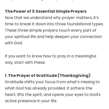
The Power of 3: Essential Simple Prayers
Now that we understand why prayer matters, it’s
time to break it down into three foundational types.
These three simple prayers touch every part of
your spiritual life and help deepen your connection
with God.
If you want to know how to pray in a meaningful
way, start with these.
1. The Prayer of Gratitude (Thanksgiving)
Gratitude shifts your focus from what’s missing to
what God has already provided. It softens the
heart, lifts the spirit, and opens your eyes to God’s
active presence in your life.