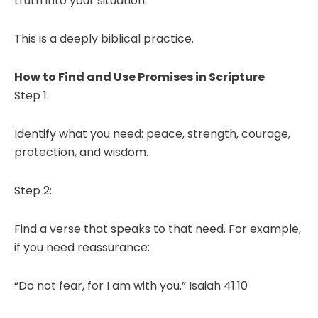
truth into your situation.
This is a deeply biblical practice.
How to Find and Use Promises in Scripture
Step 1:
Identify what you need: peace, strength, courage,
protection, and wisdom.
Step 2:
Find a verse that speaks to that need. For example,
if you need reassurance:
“Do not fear, for I am with you.” Isaiah 41:10