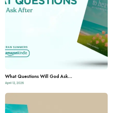
What Questions Will God Ask…
April 12, 2026