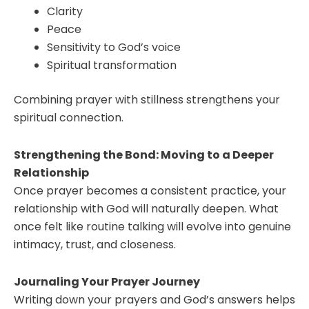
Clarity
Peace
Sensitivity to God’s voice
Spiritual transformation
Combining prayer with stillness strengthens your
spiritual connection.
Strengthening the Bond: Moving to a Deeper
Relationship
Once prayer becomes a consistent practice, your
relationship with God will naturally deepen. What
once felt like routine talking will evolve into genuine
intimacy, trust, and closeness.
Journaling Your Prayer Journey
Writing down your prayers and God’s answers helps