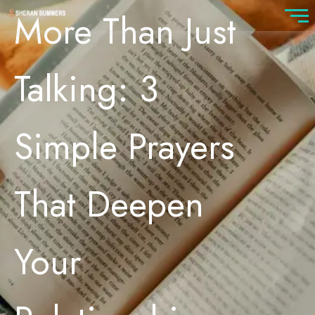
More Than Just
Talking: 3
Simple Prayers
That Deepen
Your