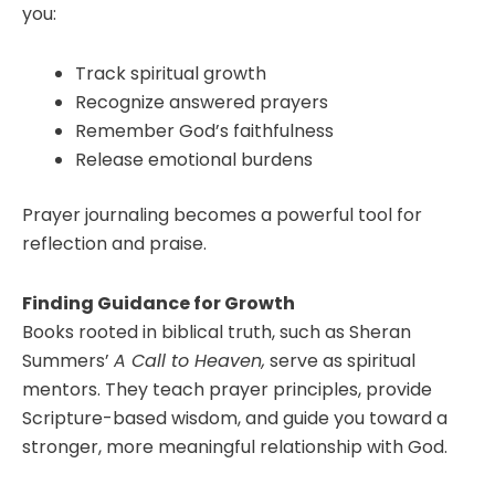
you:
Track spiritual growth
Recognize answered prayers
Remember God’s faithfulness
Release emotional burdens
Prayer journaling becomes a powerful tool for
reflection and praise.
Finding Guidance for Growth
Books rooted in biblical truth, such as Sheran
Summers’
A Call to Heaven,
serve as spiritual
mentors. They teach prayer principles, provide
Scripture-based wisdom, and guide you toward a
stronger, more meaningful relationship with God.