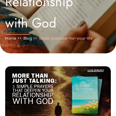
Relationship
with God
Home >>
Blog
>>
Gods-purpose-for-your-life