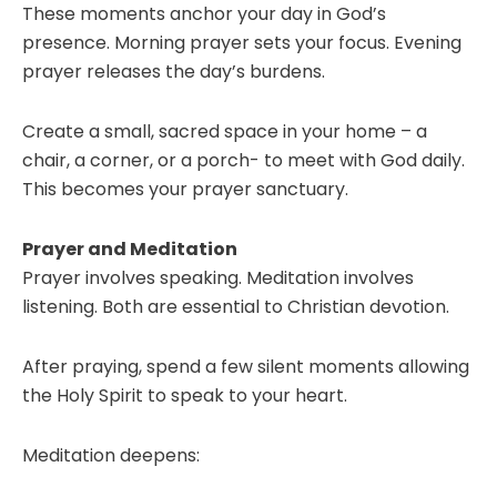
These moments anchor your day in God’s
presence. Morning prayer sets your focus. Evening
prayer releases the day’s burdens.
Create a small, sacred space in your home – a
chair, a corner, or a porch- to meet with God daily.
This becomes your prayer sanctuary.
Prayer and Meditation
Prayer involves speaking. Meditation involves
listening. Both are essential to Christian devotion.
After praying, spend a few silent moments allowing
the Holy Spirit to speak to your heart.
Meditation deepens: