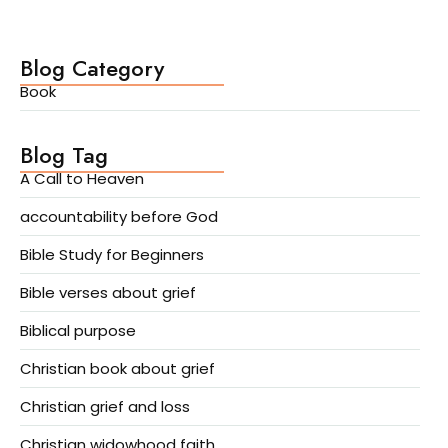
Blog Category
Book
Blog Tag
A Call to Heaven
accountability before God
Bible Study for Beginners
Bible verses about grief
Biblical purpose
Christian book about grief
Christian grief and loss
Christian widowhood faith