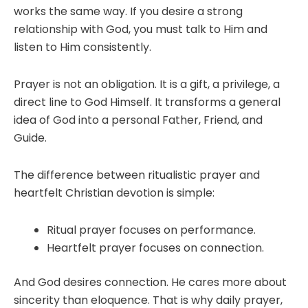
works the same way. If you desire a strong
relationship with God, you must talk to Him and
listen to Him consistently.
Prayer is not an obligation. It is a gift, a privilege, a
direct line to God Himself. It transforms a general
idea of God into a personal Father, Friend, and
Guide.
The difference between ritualistic prayer and
heartfelt Christian devotion is simple:
Ritual prayer focuses on performance.
Heartfelt prayer focuses on connection.
And God desires connection. He cares more about
sincerity than eloquence. That is why daily prayer,