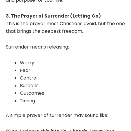
and purpose for your life.
3. The Prayer of Surrender (Letting Go)
This is the prayer most Christians avoid, but the one
that brings the deepest freedom.
Surrender means releasing:
Worry
Fear
Control
Burdens
Outcomes
Timing
A simple prayer of surrender may sound like: