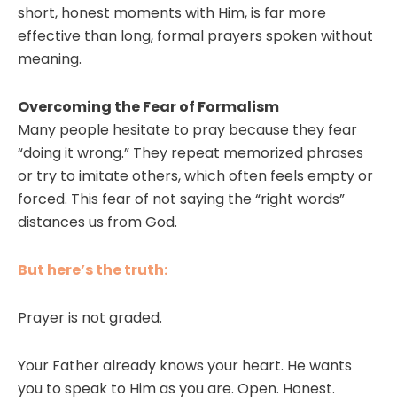
short, honest moments with Him, is far more
effective than long, formal prayers spoken without
meaning.
Overcoming the Fear of Formalism
Many people hesitate to pray because they fear
“doing it wrong.” They repeat memorized phrases
or try to imitate others, which often feels empty or
forced. This fear of not saying the “right words”
distances us from God.
But here’s the truth:
Prayer is not graded.
Your Father already knows your heart. He wants
you to speak to Him as you are. Open. Honest.