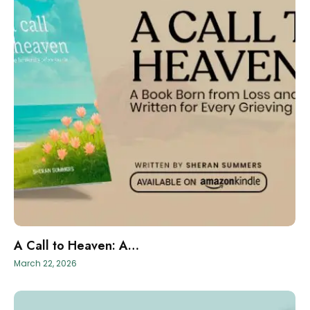
A Call to Heaven: A…
March 22, 2026