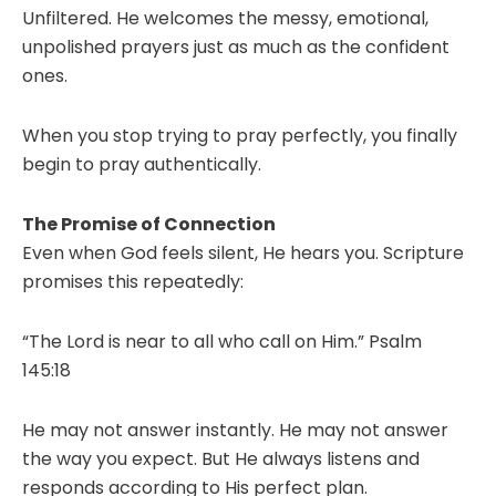
Unfiltered. He welcomes the messy, emotional,
unpolished prayers just as much as the confident
ones.
When you stop trying to pray perfectly, you finally
begin to pray authentically.
The Promise of Connection
Even when God feels silent, He hears you. Scripture
promises this repeatedly:
“The Lord is near to all who call on Him.” Psalm
145:18
He may not answer instantly. He may not answer
the way you expect. But He always listens and
responds according to His perfect plan.