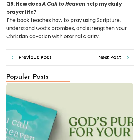
Q5: How does
A Call to Heaven
help my daily
prayer life?
The book teaches how to pray using Scripture,
understand God’s promises, and strengthen your
Christian devotion with eternal clarity.
Previous Post
Next Post
Popular Posts