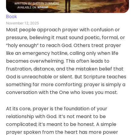
Book
November 12, 2025
Most people approach prayer with confusion or
pressure, believing it must sound poetic, formal, or
“holy enough” to reach God. Others treat prayer
like an emergency hotline, calling only when life
becomes overwhelming. This often leads to
frustration, distance, and the mistaken belief that
God is unreachable or silent. But Scripture teaches
something far more comforting: prayer is simply a
conversation with the One who loves you most.
At its core, prayer is the foundation of your
relationship with God. It’s not meant to be
complicated; it’s meant to be honest. A simple
prayer spoken from the heart has more power