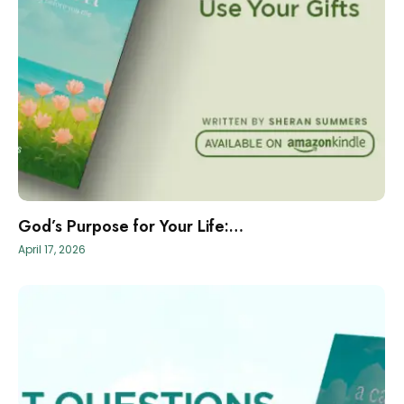
God’s Purpose for Your Life:…
April 17, 2026