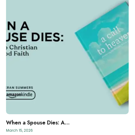
When a Spouse Dies: A…
March 15, 2026