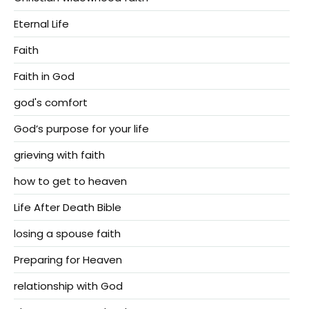
Eternal Life
Faith
Faith in God
god's comfort
God’s purpose for your life
grieving with faith
how to get to heaven
Life After Death Bible
losing a spouse faith
Preparing for Heaven
relationship with God