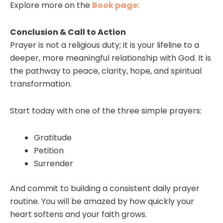
Explore more on the
Book page:
Conclusion & Call to Action
Prayer is not a religious duty; it is your lifeline to a
deeper, more meaningful relationship with God. It is
the pathway to peace, clarity, hope, and spiritual
transformation.
Start today with one of the three simple prayers:
Gratitude
Petition
Surrender
And commit to building a consistent daily prayer
routine. You will be amazed by how quickly your
heart softens and your faith grows.