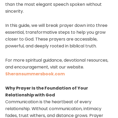
than the most elegant speech spoken without
sincerity.
In this guide, we will break prayer down into three
essential, transformative steps to help you grow
closer to God. These prayers are accessible,
powerful, and deeply rooted in biblical truth.
For more spiritual guidance, devotional resources,
and encouragement, visit our website.
Sheransummersbook.com
Why Prayer Is the Foundation of Your
Relationship with God
Communication is the heartbeat of every
relationship. Without communication, intimacy
fades, trust withers, and distance grows. Prayer