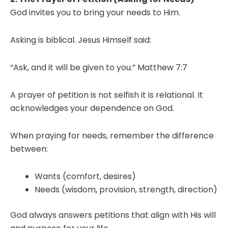
God invites you to bring your needs to Him.
Asking is biblical. Jesus Himself said:
“Ask, and it will be given to you.” Matthew 7:7
A prayer of petition is not selfish it is relational. It
acknowledges your dependence on God.
When praying for needs, remember the difference
between:
Wants (comfort, desires)
Needs (wisdom, provision, strength, direction)
God always answers petitions that align with His will