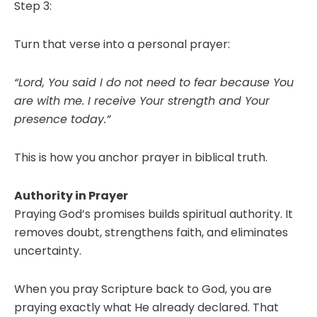
Step 3:
Turn that verse into a personal prayer:
“Lord, You said I do not need to fear because You
are with me. I receive Your strength and Your
presence today.”
This is how you anchor prayer in biblical truth.
Authority in Prayer
Praying God’s promises builds spiritual authority. It
removes doubt, strengthens faith, and eliminates
uncertainty.
When you pray Scripture back to God, you are
praying exactly what He already declared. That